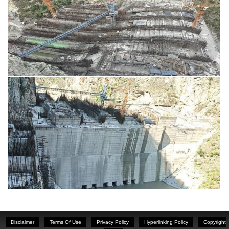
Disclaimer
Terms Of Use
Privacy Policy
Hyperlinking Policy
Copyright