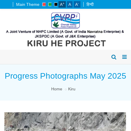
+
-
Main Theme
A
A
A
हिन्दी
Progress Photographs May 2025
Home
Kiru