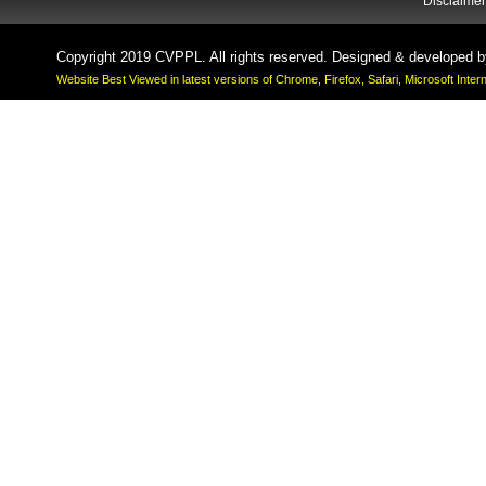
Disclaimer
Copyright 2019 CVPPL. All rights reserved. Designed & developed 
Website Best Viewed in latest versions of Chrome, Firefox, Safari, Microsoft Inte