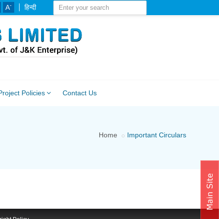
-
A
हिन्दी
Project Policies
Contact Us
Home
Important Circulars