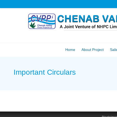
Home
About Project
Sali
Important Circulars