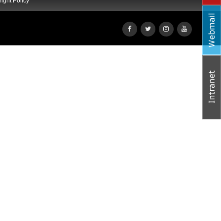
ight Policy