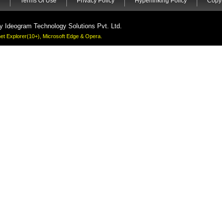
Terms Of Use
Privacy Policy
Hyperlinking Policy
Copyr
by
Ideogram Technology Solutions Pvt. Ltd.
rnet Explorer(10+), Microsoft Edge & Opera.