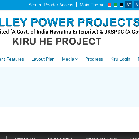
+
Screen Reader Access
Main Theme
A
A
ent Features
Layout Plan
Media
Progress
Kiru Login