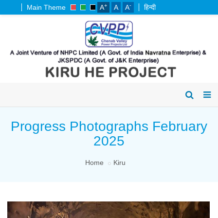
+
-
Main Theme
A
A
A
हिन्दी
Progress Photographs February
2025
Home
Kiru