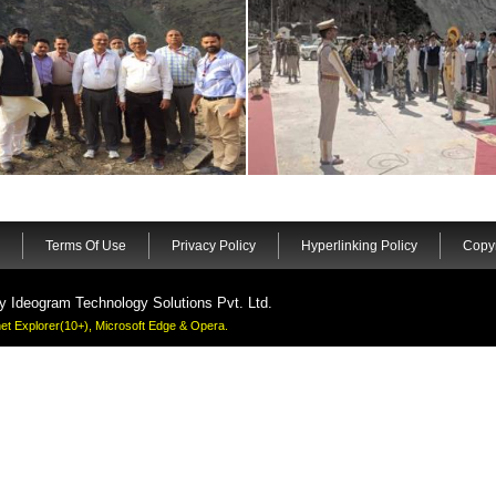
Terms Of Use
Privacy Policy
Hyperlinking Policy
Copyr
by
Ideogram Technology Solutions Pvt. Ltd.
rnet Explorer(10+), Microsoft Edge & Opera.