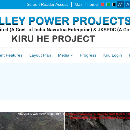
+
Screen Reader Access
Main Theme
A
A
ent Features
Layout Plan
Media
Progress
Kiru Login