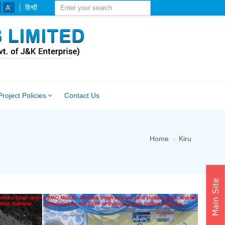
-
A
हिन्दी
Project Policies
Contact Us
Home
Kiru