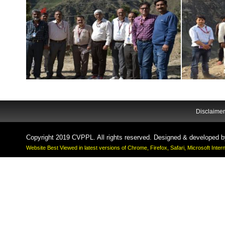
Disclaimer
Copyright 2019 CVPPL. All rights reserved. Designed & developed 
Website Best Viewed in latest versions of Chrome, Firefox, Safari, Microsoft Inte