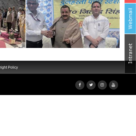
ight Policy