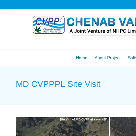
Home
About Project
Sali
MD CVPPPL Site Visit