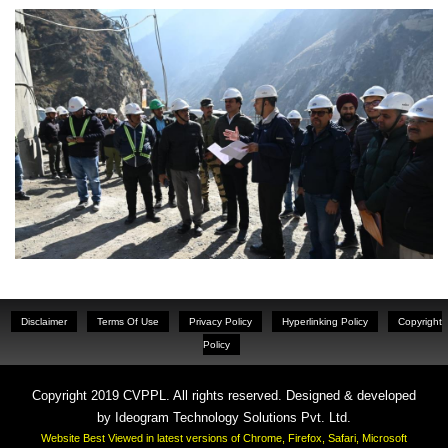
Disclaimer
Terms Of Use
Privacy Policy
Hyperlinking Policy
Copyright
Policy
Copyright 2019 CVPPL. All rights reserved. Designed & developed
by
Ideogram Technology Solutions Pvt. Ltd.
Website Best Viewed in latest versions of Chrome, Firefox, Safari, Microsoft