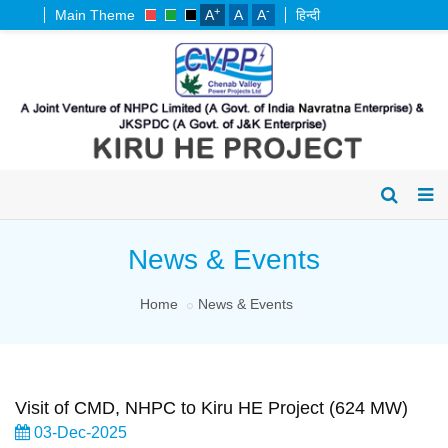
+
-
Main Theme
A
A
A
हिन्दी
News & Events
Home
News & Events
Visit of CMD, NHPC to Kiru HE Project (624 MW)
03-Dec-2025