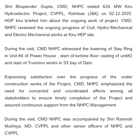
Shri Bhupender Gupta, CMD, NHPC visited 624 MW Kiru
Hydroelectric Project, CVPPL, Kishtwar (J&K) on 02.12.2025.
HOP kiru briefed him about the ongoing work of project. CMD,
NHPC reviewed the ongoing progress of Civil, Hydro-Mechanical
and Electro Mechanical works at Kiru HEP site.
During the visit, CMD NHPC witnessed the lowering of Stay Ring
in Unit #4 of Power House , start of turbine floor casting of unit#2
and start of Trunnion works in S3 bay of Dam.
Expressing satisfaction over the progress of the under
construction works of the Project, CMD, NHPC emphasized the
need for concerted and coordinated efforts among all
stakeholders to ensure timely completion of the Project and
assured continuous support from the NHPC Management.
During the visit, CMD NHPC was accompanied by Shri Ramesh
Mukhiya, MD- CVPPL and other senior officers of NHPC and
CVPPL.