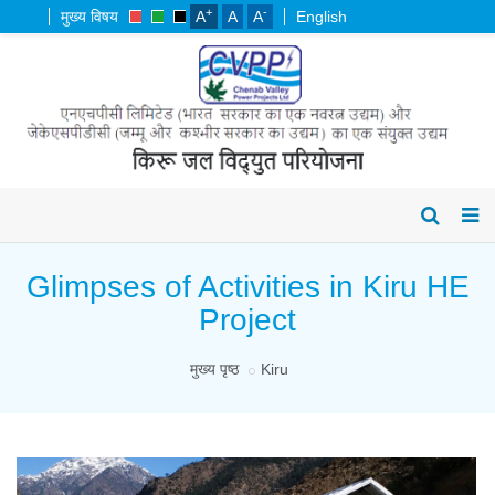
+
-
मुख्य विषय
A
A
A
English
Glimpses of Activities in Kiru HE
Project
मुख्य पृष्ठ
Kiru